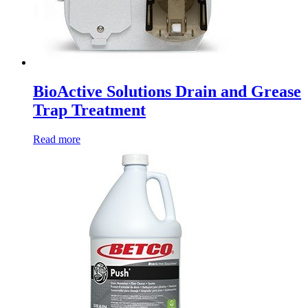
BioActive Solutions Drain and Grease
Trap Treatment
Read more