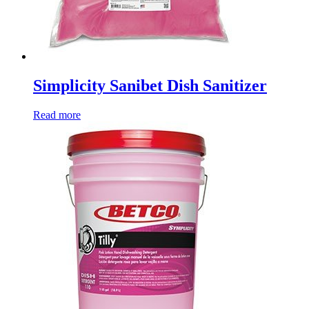
Simplicity Sanibet Dish Sanitizer
Read more