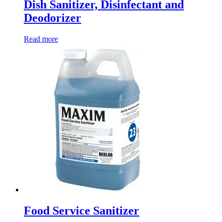
Dish Sanitizer, Disinfectant and
Deodorizer
Read more
Food Service Sanitizer