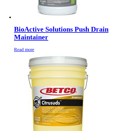
BioActive Solutions Push Drain
Maintainer
Read more