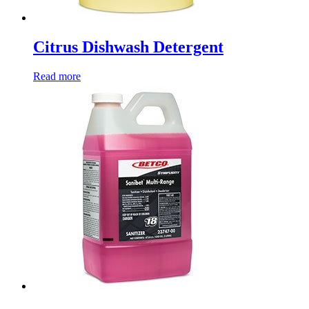
Citrus Dishwash Detergent
Read more