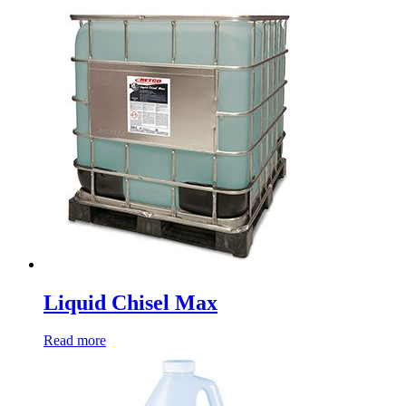
Liquid Chisel Max
Read more