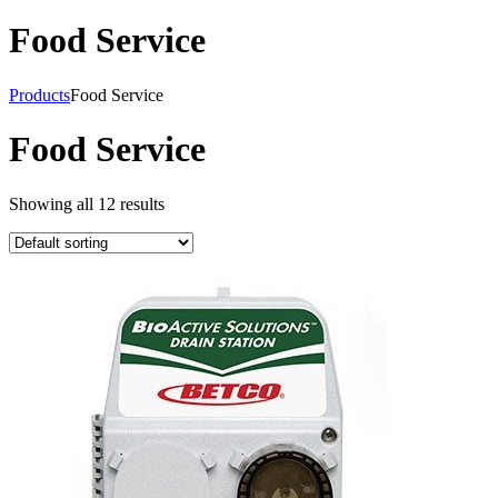
Food Service
Products
Food Service
Food Service
Showing all 12 results