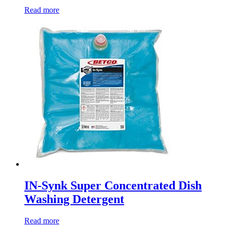
Read more
IN-Synk Super Concentrated Dish
Washing Detergent
Read more