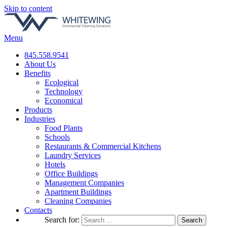
Skip to content
Menu
845.558.9541
About Us
Benefits
Ecological
Technology
Economical
Products
Industries
Food Plants
Schools
Restaurants & Commercial Kitchens
Laundry Services
Hotels
Office Buildings
Management Companies
Apartment Buildings
Cleaning Companies
Contacts
Search for: