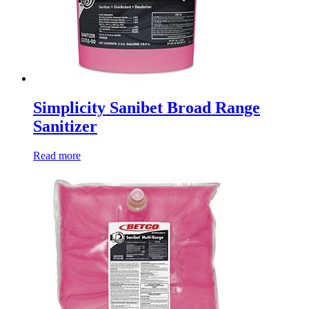
Simplicity Sanibet Broad Range
Sanitizer
Read more