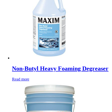
Non-Butyl Heavy Foaming Degreaser
Read more