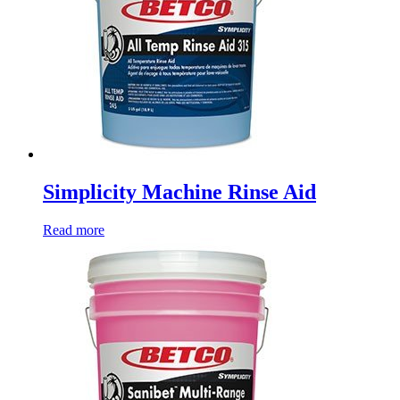
Simplicity Machine Rinse Aid
Read more