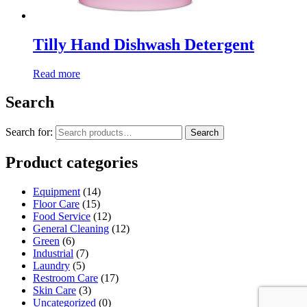
Tilly Hand Dishwash Detergent
Read more
Search
Search for:
Search
Product categories
Equipment
(14)
Floor Care
(15)
Food Service
(12)
General Cleaning
(12)
Green
(6)
Industrial
(7)
Laundry
(5)
Restroom Care
(17)
Skin Care
(3)
Uncategorized
(0)