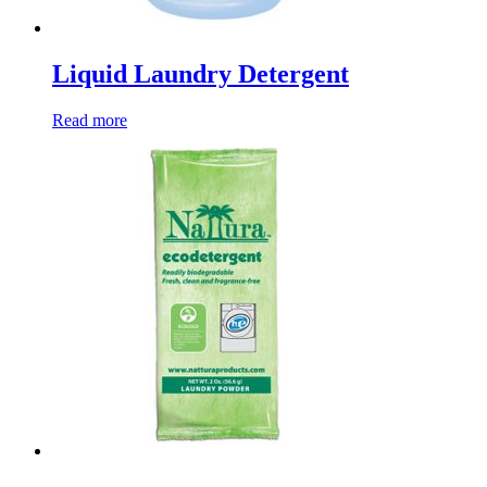
Liquid Laundry Detergent
Read more