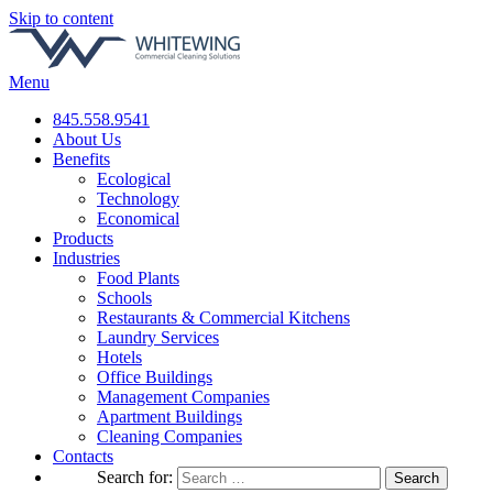
Skip to content
Menu
845.558.9541
About Us
Benefits
Ecological
Technology
Economical
Products
Industries
Food Plants
Schools
Restaurants & Commercial Kitchens
Laundry Services
Hotels
Office Buildings
Management Companies
Apartment Buildings
Cleaning Companies
Contacts
Search for: