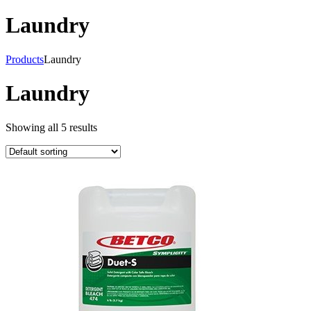
Laundry
Products
Laundry
Laundry
Showing all 5 results