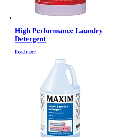
High Performance Laundry
Detergent
Read more