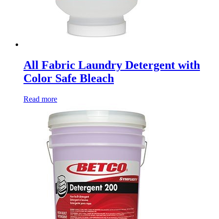
All Fabric Laundry Detergent with
Color Safe Bleach
Read more