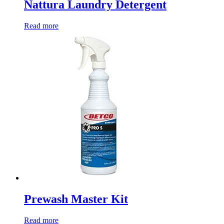
Nattura Laundry Detergent
Read more
Prewash Master Kit
Read more