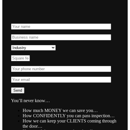
You’ll never know…
How much MONEY we can save you…
How CONFIDENTLY you can pass inspection…
How we can keep your CLIENTS coming through
the door…