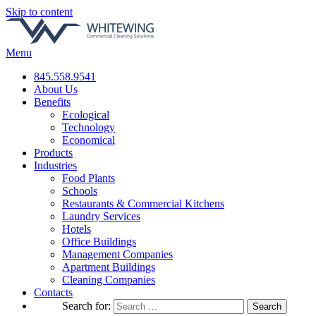
Skip to content
Menu
845.558.9541
About Us
Benefits
Ecological
Technology
Economical
Products
Industries
Food Plants
Schools
Restaurants & Commercial Kitchens
Laundry Services
Hotels
Office Buildings
Management Companies
Apartment Buildings
Cleaning Companies
Contacts
Search for: