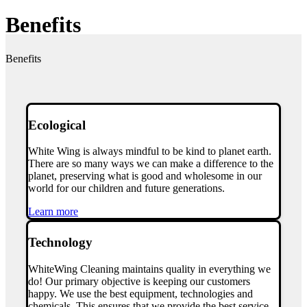
Benefits
Benefits
Ecological
White Wing is always mindful to be kind to planet earth.
There are so many ways we can make a difference to the
planet, preserving what is good and wholesome in our
world for our children and future generations.
Learn more
Technology
WhiteWing Cleaning maintains quality in everything we
do!
Our primary objective is keeping our customers
happy. We use the best equipment, technologies and
chemicals. This ensures that we provide the best service