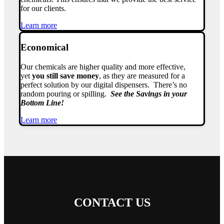
for our clients.
Learn more
Economical
Our chemicals are higher quality and more effective,
yet
you still save money
, as they are measured for a
perfect solution by our digital dispensers. There’s no
random pouring or spilling.
See the Savings in your
Bottom Line!
Learn more
CONTACT US