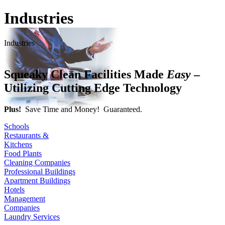
Industries
Industries
Squeaky Clean Facilities Made
Easy
–
Utilizing Cutting Edge Technology
Plus!
Save Time and Money! Guaranteed.
Schools
Restaurants &
Kitchens
Food Plants
Cleaning Companies
Professional Buildings
Apartment Buildings
Hotels
Management
Companies
Laundry Services