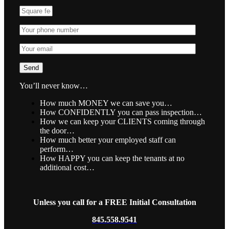
You’ll never know…
How much MONEY we can save you…
How CONFIDENTLY you can pass inspection…
How we can keep your CLIENTS coming through
the door…
How much better your employed staff can
perform…
How HAPPY you can keep the tenants at no
additional cost…
Unless you call for a FREE Initial Consultation
845.558.9541