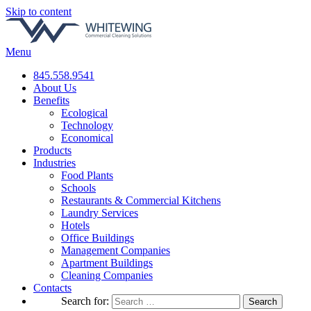
Skip to content
Menu
845.558.9541
About Us
Benefits
Ecological
Technology
Economical
Products
Industries
Food Plants
Schools
Restaurants & Commercial Kitchens
Laundry Services
Hotels
Office Buildings
Management Companies
Apartment Buildings
Cleaning Companies
Contacts
Search for: