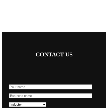
CONTACT US