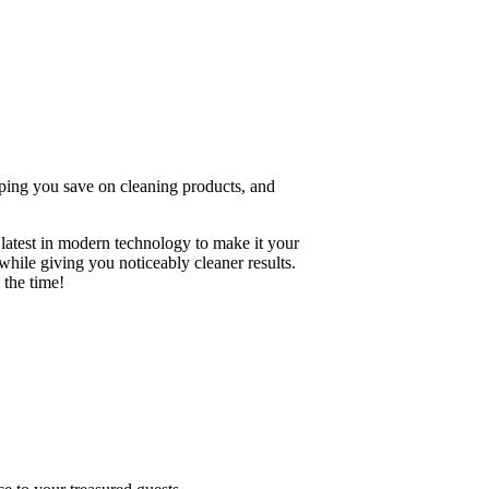
elping you save on cleaning products, and
 latest in modern technology to make it your
hile giving you noticeably cleaner results.
 the time!