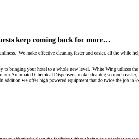
uests keep coming back for more…
anliness. We make effective cleaning faster and easier, all the while h
key to bringing your hotel to a whole new level. White Wing utilizes the
n our Automated Chemical Dispensers, make cleaning so much easier, w
In addition we offer high powered equipment that do twice the job in ½