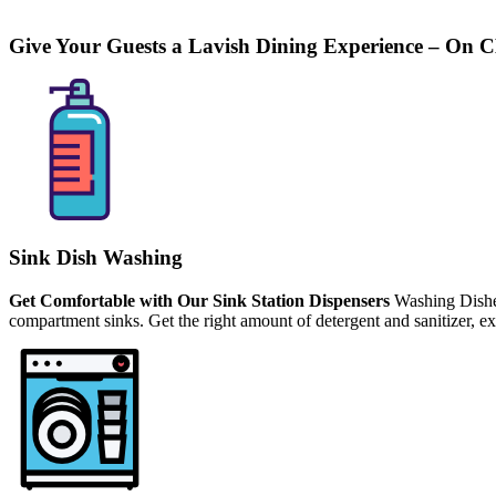
Give Your Guests a Lavish Dining Experience –
On C
Sink Dish Washing
Get Comfortable with Our Sink Station Dispensers
Washing Dishes
compartment sinks. Get the right amount of detergent and sanitizer, e