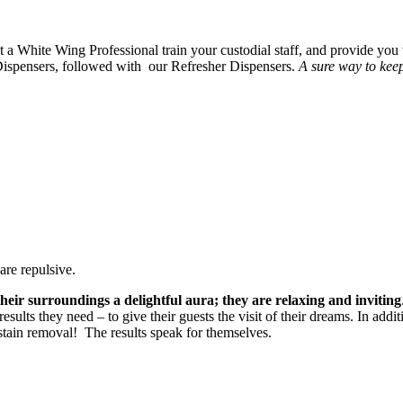
 a White Wing Professional train your custodial staff, and provide you 
ispensers, followed with our Refresher Dispensers.
A sure way to keep
are repulsive.
heir surroundings a delightful aura; they are relaxing and inviting
sults they need – to give their guests the visit of their dreams. In addi
tain removal! The results speak for themselves.