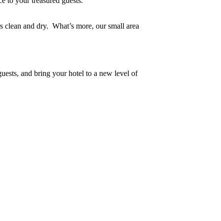
nce to your treasured guests.
rs clean and dry. What’s more, our small area
uests, and bring your hotel to a new level of