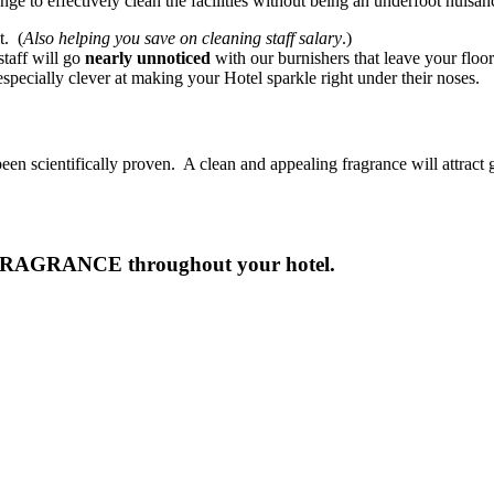
lenge to effectively clean the facilities without being an underfoot nuisa
t. (
Also helping you save on cleaning staff salary
.)
aff will go
nearly unnoticed
with our burnishers that leave your floo
specially clever at making your Hotel sparkle right under their noses.
een scientifically proven. A clean and appealing fragrance will attract g
FRAGRANCE throughout your hotel.