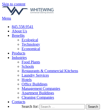
Skip to content
Menu
845.558.9541
About Us
Benefits
Ecological
Technology
Economical
Products
Industries
Food Plants
Schools
Restaurants & Commercial Kitchens
Laundry Services
Hotels
Office Buildings
Management Companies
Apartment Buildings
Cleaning Companies
Contacts
Search for: