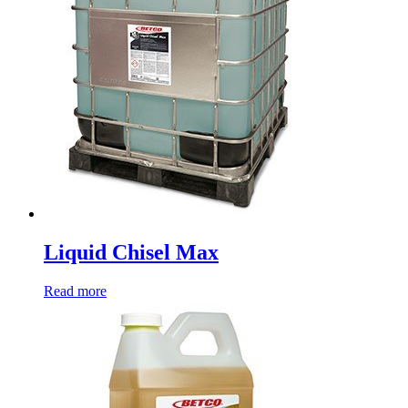
Liquid Chisel Max
Read more