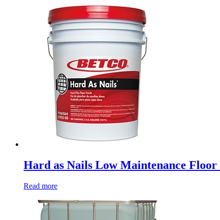
Hard as Nails Low Maintenance Floor 
Read more