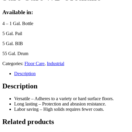
Available in:
4 – 1 Gal. Bottle
5 Gal. Pail
5 Gal. BIB
55 Gal. Drum
Categories:
Floor Care
,
Industrial
Description
Description
Versatile – Adheres to a variety or hard surface floors.
Long lasting – Protection and abrasion resistance.
Labor saving – High solids requires fewer coats.
Related products