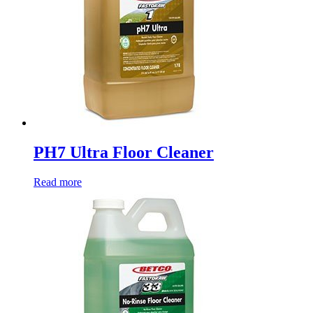
PH7 Ultra Floor Cleaner
Read more