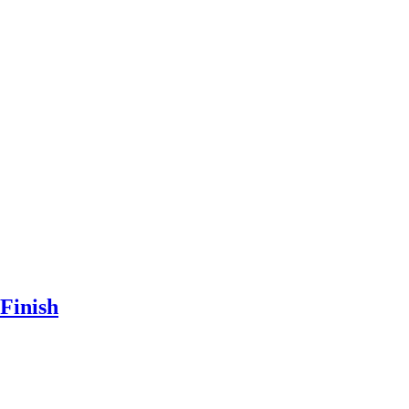
Finish