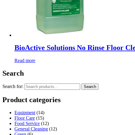
BioActive Solutions No Rinse Floor Cl
Read more
Search
Search for:
Search
Product categories
Equipment
(14)
Floor Care
(15)
Food Service
(12)
General Cleaning
(12)
Green
(6)