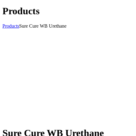
Products
Products
Sure Cure WB Urethane
Sure Cure WB Urethane